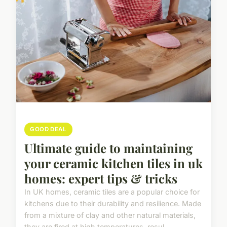
GOOD DEAL
Ultimate guide to maintaining
your ceramic kitchen tiles in uk
homes: expert tips & tricks
In UK homes, ceramic tiles are a popular choice for
kitchens due to their durability and resilience. Made
from a mixture of clay and other natural materials,
they are fired at high temperatures, resul...