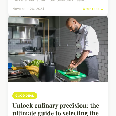
November 26, 2024
6 min read →
GOOD DEAL
Unlock culinary precision: the
ultimate guide to selecting the