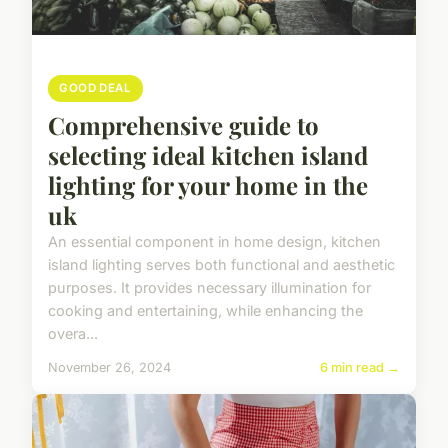
GOOD DEAL
Comprehensive guide to
selecting ideal kitchen island
lighting for your home in the
uk
An essential component in home design, kitchen
island lighting serves both functional and aesthetic
purposes. It provides necessary illumination for
cooking and entertaining, while enhancing the
overa...
November 26, 2024
6 min read →