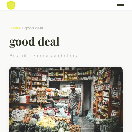
Home
› good deal
good deal
Best kitchen deals and offers